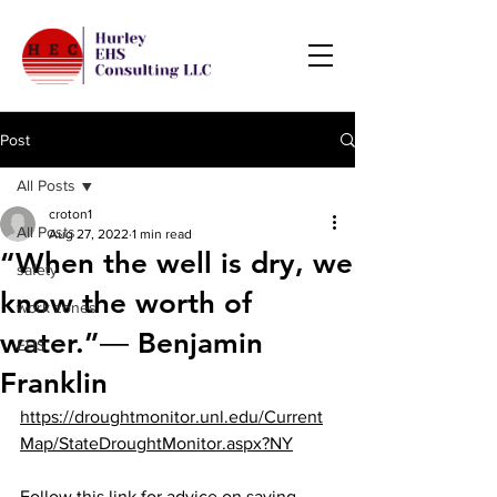
Post
All Posts
croton1
All Posts
Aug 27, 2022
1 min read
“When the well is dry, we
safety
know the worth of
work zones
water.”― Benjamin
EHS
Franklin
https://droughtmonitor.unl.edu/Current
Map/StateDroughtMonitor.aspx?NY
Follow this link for advice on saving 