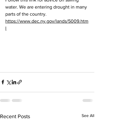
water. We are entering drought in many 
parts of the country. 
https://www.dec.ny.gov/lands/5009.htm
l
See All
Recent Posts