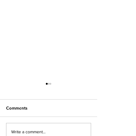
Comments
The Advantages of
Keep Alert For
Write a comment...