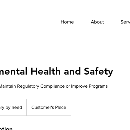
Home
About
Serv
ental Health and Safety
Maintain Regulatory Compliance or Improve Programs
ary by need
Customer's Place
ption