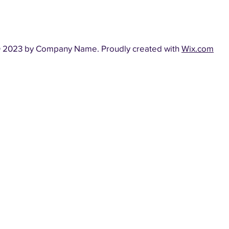
 2023 by Company Name. Proudly created with
Wix.com