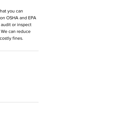
that you can
ed on OSHA and EPA
 audit or inspect
. We can reduce
ostly fines.