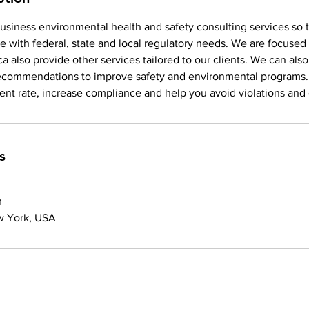
usiness environmental health and safety consulting services so 
e with federal, state and local regulatory needs. We are focus
a also provide other services tailored to our clients. We can also
recommendations to improve safety and environmental programs
dent rate, increase compliance and help you avoid violations and c
s
m
w York, USA