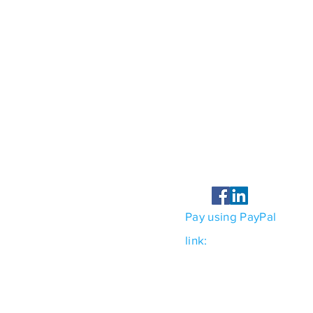
Contact
Hurley EHS Consulting 
PO Box 2456
Kingston, New York 124
Tel 845-663-5853
jeff@hurleyehs.com
Pay using PayPal
link:
https://paypal.me
country.x=US&locale.x