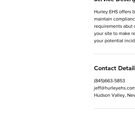
Hurley EHS offers b
maintain complianc
requirements abut c
your site to make 
your potential inci
Contact Detail
(845)663-5853
jeff@hurleyehs.co
Hudson Valley, Ne