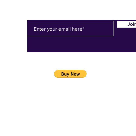
Joi
LLC
02
Do Not Sell My Personal Information
/HurleyEHS?
=en_US