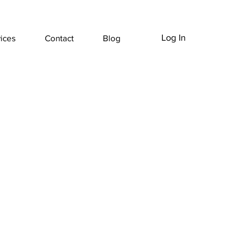
Log In
ices
Contact
Blog