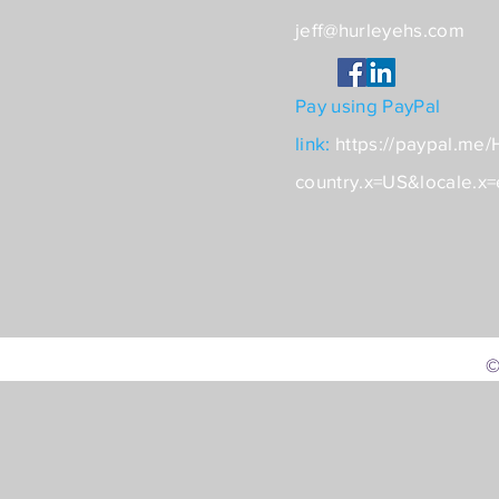
jeff@hurleyehs.com
Pay using PayPal
link:
https://paypal.me
country.x=US&locale.x
©