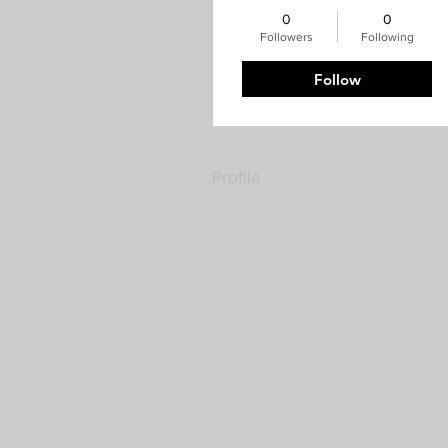
0
0
Followers
Following
Follow
Profile