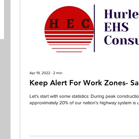
Apr 19, 2022
∙
2
min
Keep Alert For Work Zones- Sa
Let’s start with some statistics: During peak constructi
approximately 20% of our nation’s highway system is un