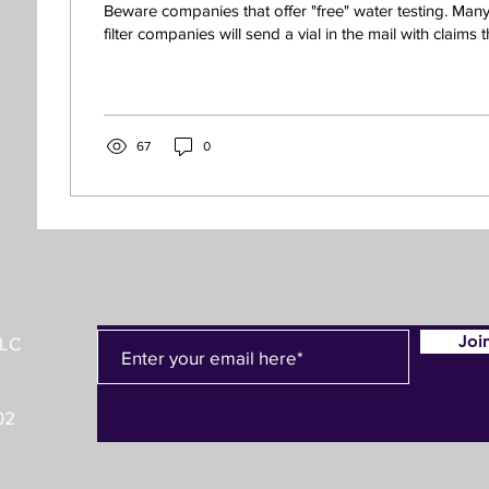
Beware companies that offer "free" water testing. Man
filter companies will send a vial in the mail with claims th
67
0
Joi
LLC
02