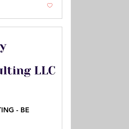
ING - BE