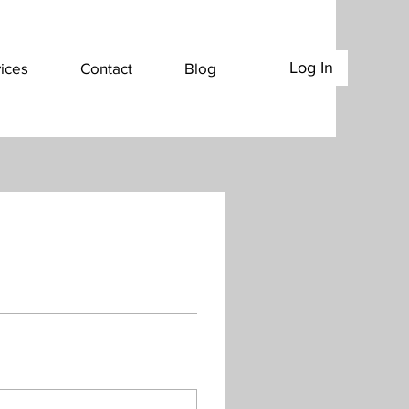
Log In
ices
Contact
Blog