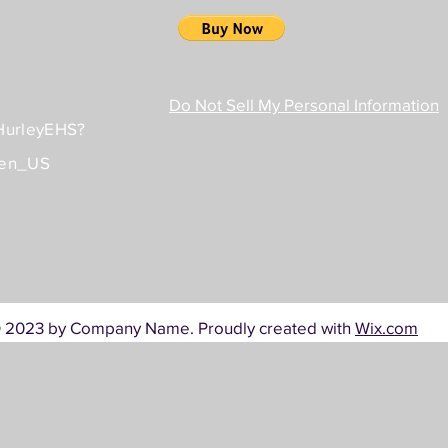
Do Not Sell My Personal Information
/HurleyEHS?
=en_US
 2023 by Company Name. Proudly created with
Wix.com