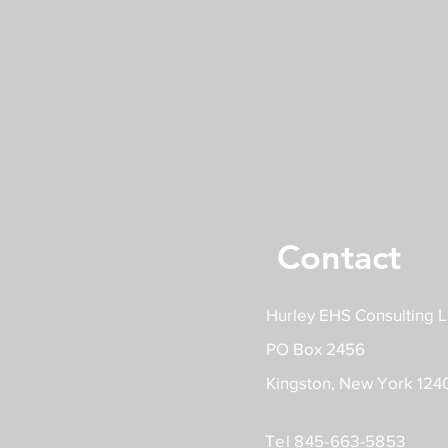
Contact
Hurley EHS Consulting 
PO Box 2456
Kingston, New York 124
Tel 845-663-5853