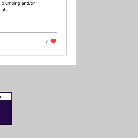
y plumbing and/or
at...
3
n