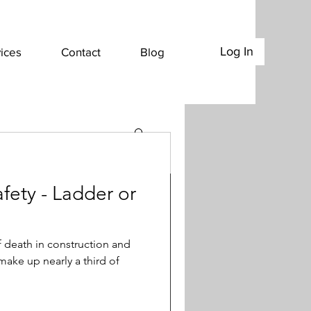
Log In
ices
Contact
Blog
ety - Ladder or
 Work Zones-
f death in construction and
 make up nearly a third of
cs: During peak construction
f our nation’s highway system