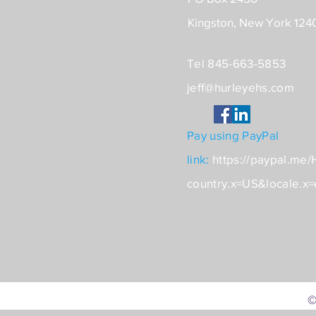
Kingston, New York 124
Tel 845-663-5853
jeff@hurleyehs.com
Pay using PayPal
link:
https://paypal.me
country.x=US&locale.x
©