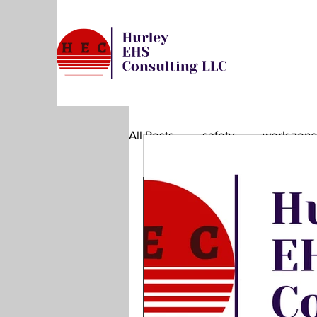
All Posts
safety
work zon