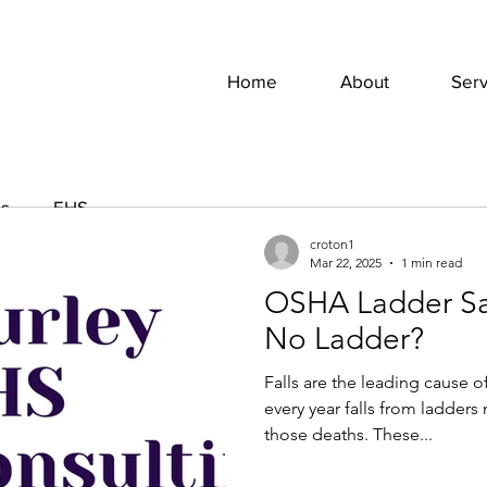
Home
About
Serv
es
EHS
croton1
Mar 22, 2025
1 min read
OSHA Ladder Saf
Jeffrey Hurley
Apr 19, 2022
2 min read
No Ladder?
Keep Alert For
Falls are the leading cause o
Save A Life
every year falls from ladders
those deaths. These...
Let’s start with some statisti
season, approximately 20% o