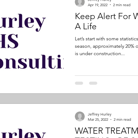
Apr 19, 2022
2 min read
Keep Alert For 
A Life
Let’s start with some statisti
season, approximately 20% o
is under construction...
Jeffrey Hurley
Mar 25, 2022
2 min read
WATER TREAT