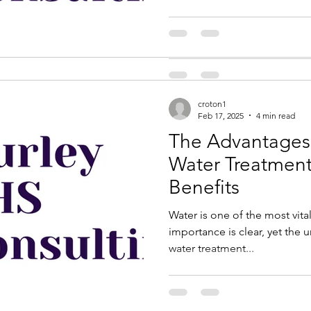
is under construction...
croton1
Feb 17, 2025
4 min read
The Advantages 
Water Treatment: Unto
Benefits
Water is one of the most vital
importance is clear, yet the 
water treatment...