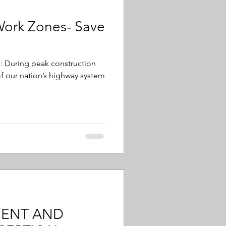
Work Zones- Save
cs: During peak construction
f our nation’s highway system
MENT AND