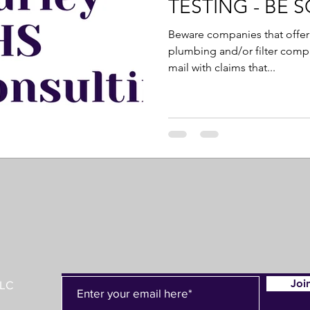
TESTING - BE 
Beware companies that offer 
plumbing and/or filter compan
mail with claims that...
Joi
LLC