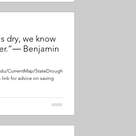
is dry, we know
ter.”― Benjamin
.edu/CurrentMap/StateDrough
 link for advice on saving