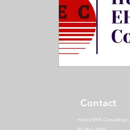
Contact
Hurley EHS Consulting 
PO Box 2456