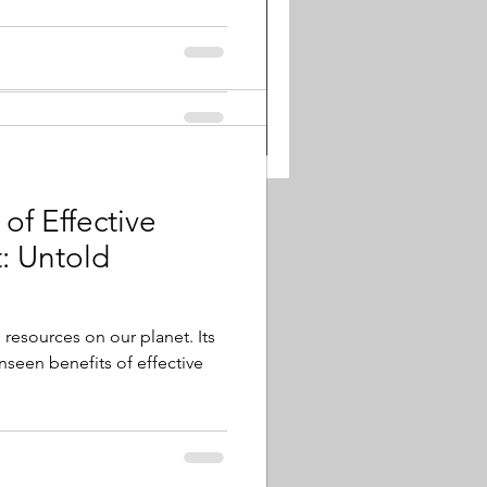
of Effective
ld
 resources on our planet. Its
unseen benefits of effective