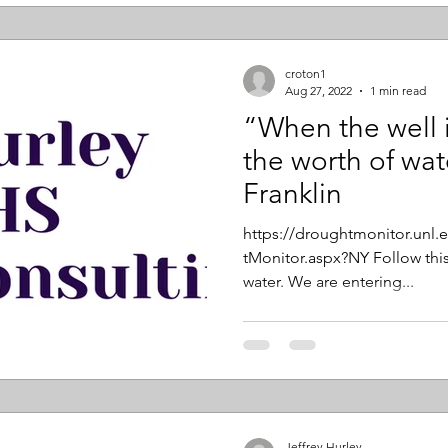
croton1
Aug 27, 2022
1 min read
“When the well 
the worth of wa
Franklin
https://droughtmonitor.unl
tMonitor.aspx?NY Follow this
water. We are entering...
Jeffrey Hurley