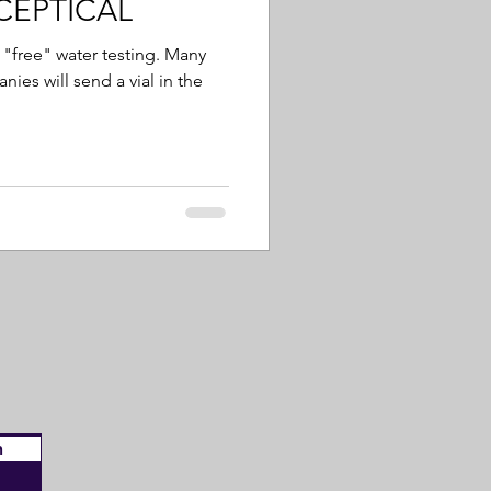
SCEPTICAL
"free" water testing. Many
ies will send a vial in the
n