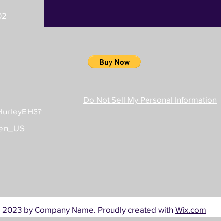
02
Do Not Sell My Personal Information
/HurleyEHS?
=en_US
 2023 by Company Name. Proudly created with
Wix.com